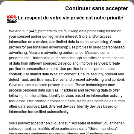
Continuer sans accepter
Le respect de votre vie privée est notre priorité
We and
our (447) partners
do the following data processing based on
your consent and/or our legitimate interest: Store and/or access
information on a device; Use limited data to select advertising; Create
profiles for personalised advertising; Use profiles to select personalised
advertising; Measure advertising performance; Measure content
performance; Understand audiences through statistics or combinations
of data from different sources; Develop and improve services; Create
profiles to personalise content; Use profiles to select personalised
content; Use limited data to select content; Ensure security, prevent and
detect fraud, and fix errors; Deliver and present advertising and content;
Save and communicate privacy choices. These technologies may
process personal data such as IP address and browsing data to offer
following functionalities: Identify devices based on information actively
requested; Use precise geolocation data; Match and combine data from
other data sources; Link different devices; Identify devices based on
information transmitted automatically.
Vous pouvez accepter en cliquant sur "Accepter et fermer", ou affiner en
sélectionnant les finalités et/ou partenaires dans "Gérer mes choix".
Vous pouvez également refuser en cliquant sur "Continuer sans