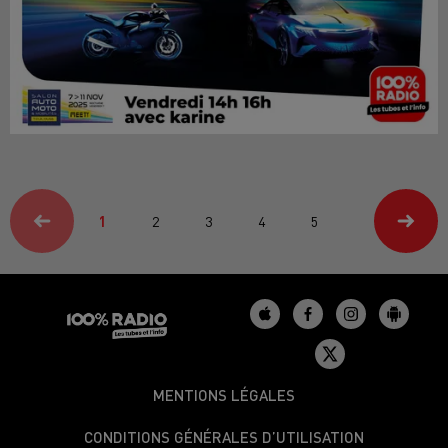
1
2
3
4
5
MENTIONS LÉGALES
CONDITIONS GÉNÉRALES D’UTILISATION