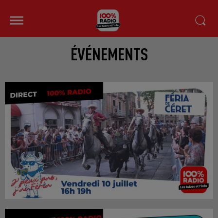
ÉVÉNEMENTS