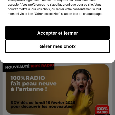
accepter". Vos préférences ne s'appliqueront que pour ce site. Vous
pouvez mettre à jour vos choix, ou retirer votre consentement à tout
moment via le lien "Gérer les cookies" situé en bas de chaque page.
Accepter et fermer
Gérer mes choix