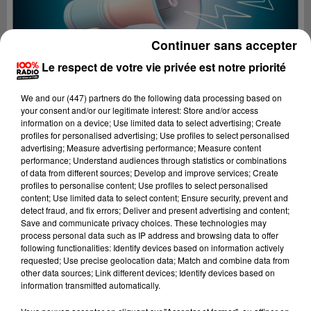
Continuer sans accepter
Le respect de votre vie privée est notre priorité
We and
our (447) partners
do the following data processing based on
your consent and/or our legitimate interest: Store and/or access
information on a device; Use limited data to select advertising; Create
profiles for personalised advertising; Use profiles to select personalised
advertising; Measure advertising performance; Measure content
performance; Understand audiences through statistics or combinations
of data from different sources; Develop and improve services; Create
profiles to personalise content; Use profiles to select personalised
content; Use limited data to select content; Ensure security, prevent and
Lecture (4 min 27 sec)
detect fraud, and fix errors; Deliver and present advertising and content;
Save and communicate privacy choices. These technologies may
process personal data such as IP address and browsing data to offer
following functionalities: Identify devices based on information actively
requested; Use precise geolocation data; Match and combine data from
100%
other data sources; Link different devices; Identify devices based on
information transmitted automatically.
100% Radio les infos du Tarn et Garonne