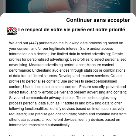
Continuer sans accepter
Le respect de votre vie privée est notre priorité
We and
our (447) partners
do the following data processing based on
your consent and/or our legitimate interest: Store and/or access
information on a device; Use limited data to select advertising; Create
profiles for personalised advertising; Use profiles to select personalised
advertising; Measure advertising performance; Measure content
performance; Understand audiences through statistics or combinations
of data from different sources; Develop and improve services; Create
profiles to personalise content; Use profiles to select personalised
content; Use limited data to select content; Ensure security, prevent and
Lecture (3 min 16 sec)
detect fraud, and fix errors; Deliver and present advertising and content;
Save and communicate privacy choices. These technologies may
process personal data such as IP address and browsing data to offer
following functionalities: Identify devices based on information actively
requested; Use precise geolocation data; Match and combine data from
100%
other data sources; Link different devices; Identify devices based on
information transmitted automatically.
Les infos du Tarn et Garonne