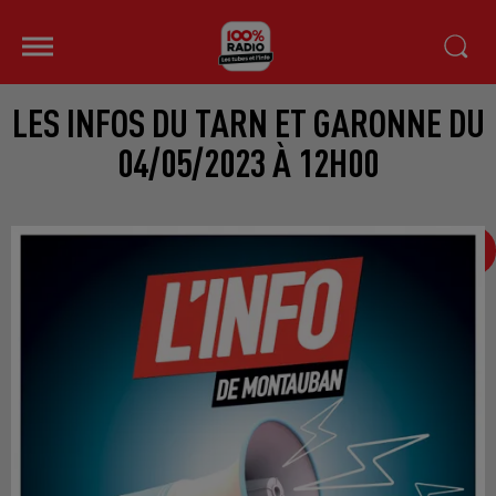
LES INFOS DU TARN ET GARONNE DU
04/05/2023 À 12H00