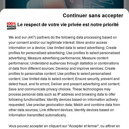
Continuer sans accepter
Le respect de votre vie privée est notre priorité
We and
our (447) partners
do the following data processing based on
your consent and/or our legitimate interest: Store and/or access
information on a device; Use limited data to select advertising; Create
profiles for personalised advertising; Use profiles to select personalised
advertising; Measure advertising performance; Measure content
performance; Understand audiences through statistics or combinations
of data from different sources; Develop and improve services; Create
profiles to personalise content; Use profiles to select personalised
content; Use limited data to select content; Ensure security, prevent and
detect fraud, and fix errors; Deliver and present advertising and content;
Lecture (4 min 19 sec)
Save and communicate privacy choices. These technologies may
process personal data such as IP address and browsing data to offer
following functionalities: Identify devices based on information actively
requested; Use precise geolocation data; Match and combine data from
other data sources; Link different devices; Identify devices based on
100%
information transmitted automatically.
100% Radio les infos du Tarn
Vous pouvez accepter en cliquant sur "Accepter et fermer", ou affiner en