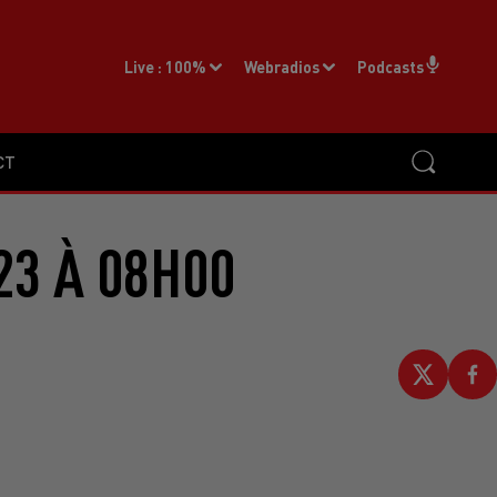
Live :
100%
Webradios
Podcasts
CT
23 À 08H00