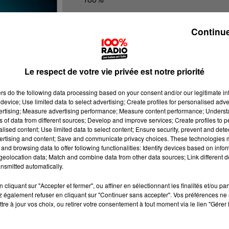
100% Radio les infos du Tarn
Continue
Le respect de votre vie privée est notre priorité
ers
do the following data processing based on your consent and/or our legitimate int
device; Use limited data to select advertising; Create profiles for personalised adver
vertising; Measure advertising performance; Measure content performance; Unders
ns of data from different sources; Develop and improve services; Create profiles to 
alised content; Use limited data to select content; Ensure security, prevent and detect
ertising and content; Save and communicate privacy choices. These technologies
and browsing data to offer following functionalities: Identify devices based on infor
eolocation data; Match and combine data from other data sources; Link different de
nsmitted automatically.
cliquant sur "Accepter et fermer", ou affiner en sélectionnant les finalités et/ou pa
 également refuser en cliquant sur "Continuer sans accepter". Vos préférences ne 
tre à jour vos choix, ou retirer votre consentement à tout moment via le lien "Gérer 