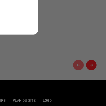
URS
PLAN DU SITE
LOGO