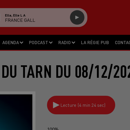
Ella, Elle L A
FRANCE GALL
AGENDA
PODCAST
RADIO
LA RÉGIE PUB
CONTA
 DU TARN DU 08/12/20
Lecture (4 min 24 sec)
100%