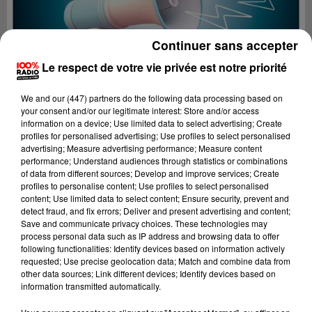
Continuer sans accepter
Le respect de votre vie privée est notre priorité
We and
our (447) partners
do the following data processing based on
your consent and/or our legitimate interest: Store and/or access
information on a device; Use limited data to select advertising; Create
profiles for personalised advertising; Use profiles to select personalised
advertising; Measure advertising performance; Measure content
performance; Understand audiences through statistics or combinations
of data from different sources; Develop and improve services; Create
profiles to personalise content; Use profiles to select personalised
content; Use limited data to select content; Ensure security, prevent and
Lecture (2 min 22 sec)
detect fraud, and fix errors; Deliver and present advertising and content;
Save and communicate privacy choices. These technologies may
process personal data such as IP address and browsing data to offer
following functionalities: Identify devices based on information actively
requested; Use precise geolocation data; Match and combine data from
100%
other data sources; Link different devices; Identify devices based on
information transmitted automatically.
100% Radio les infos du Pays Catalan