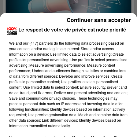
Continuer sans accepter
Le respect de votre vie privée est notre priorité
We and
our (447) partners
do the following data processing based on
your consent and/or our legitimate interest: Store and/or access
information on a device; Use limited data to select advertising; Create
profiles for personalised advertising; Use profiles to select personalised
advertising; Measure advertising performance; Measure content
performance; Understand audiences through statistics or combinations
of data from different sources; Develop and improve services; Create
profiles to personalise content; Use profiles to select personalised
content; Use limited data to select content; Ensure security, prevent and
Lecture (4 min 23 sec)
detect fraud, and fix errors; Deliver and present advertising and content;
Save and communicate privacy choices. These technologies may
process personal data such as IP address and browsing data to offer
following functionalities: Identify devices based on information actively
requested; Use precise geolocation data; Match and combine data from
100%
other data sources; Link different devices; Identify devices based on
information transmitted automatically.
100% Radio les infos du grand Toulouse