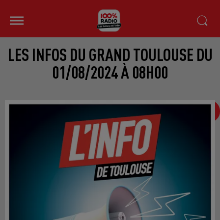
LES INFOS DU GRAND TOULOUSE DU
01/08/2024 À 08H00