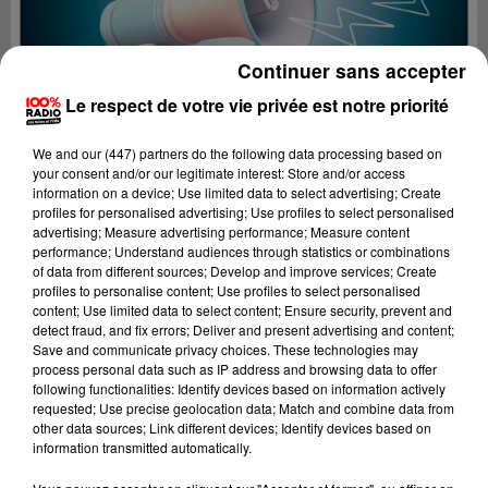
Continuer sans accepter
Le respect de votre vie privée est notre priorité
We and
our (447) partners
do the following data processing based on
your consent and/or our legitimate interest: Store and/or access
information on a device; Use limited data to select advertising; Create
profiles for personalised advertising; Use profiles to select personalised
advertising; Measure advertising performance; Measure content
performance; Understand audiences through statistics or combinations
of data from different sources; Develop and improve services; Create
profiles to personalise content; Use profiles to select personalised
content; Use limited data to select content; Ensure security, prevent and
Lecture (2 min 22 sec)
detect fraud, and fix errors; Deliver and present advertising and content;
Save and communicate privacy choices. These technologies may
process personal data such as IP address and browsing data to offer
following functionalities: Identify devices based on information actively
requested; Use precise geolocation data; Match and combine data from
100%
other data sources; Link different devices; Identify devices based on
information transmitted automatically.
100% Radio les infos des Hautes-Pyrénées