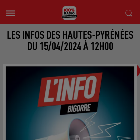
LES INFOS DES HAUTES-PYRÉNÉES
DU 15/04/2024 À 12H00