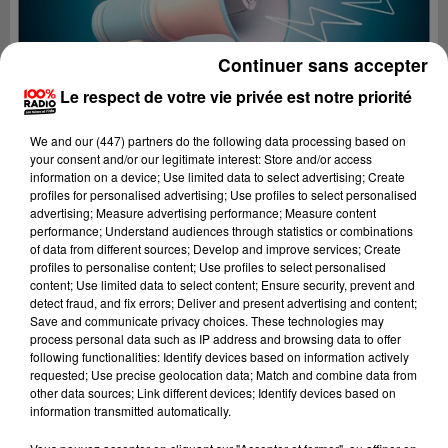
Continuer sans accepter
Le respect de votre vie privée est notre priorité
We and
our (447) partners
do the following data processing based on
your consent and/or our legitimate interest: Store and/or access
information on a device; Use limited data to select advertising; Create
profiles for personalised advertising; Use profiles to select personalised
advertising; Measure advertising performance; Measure content
performance; Understand audiences through statistics or combinations
of data from different sources; Develop and improve services; Create
profiles to personalise content; Use profiles to select personalised
content; Use limited data to select content; Ensure security, prevent and
Lecture (2 min 20 sec)
detect fraud, and fix errors; Deliver and present advertising and content;
Save and communicate privacy choices. These technologies may
process personal data such as IP address and browsing data to offer
following functionalities: Identify devices based on information actively
requested; Use precise geolocation data; Match and combine data from
100%
other data sources; Link different devices; Identify devices based on
information transmitted automatically.
Les infos de l'Aude