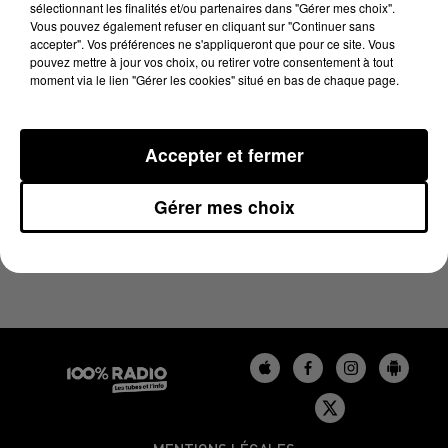
sélectionnant les finalités et/ou partenaires dans "Gérer mes choix".
30 mai 2024 - 1 min 11 sec
Vous pouvez également refuser en cliquant sur "Continuer sans
L'HOROSCOPE, ÉMISSION DU 30/05/2024
accepter". Vos préférences ne s'appliqueront que pour ce site. Vous
pouvez mettre à jour vos choix, ou retirer votre consentement à tout
moment via le lien "Gérer les cookies" situé en bas de chaque page.
L'HOROSCOPE 100%
Accepter et fermer
Gérer mes choix