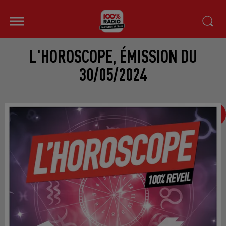
L'HOROSCOPE, ÉMISSION DU
30/05/2024