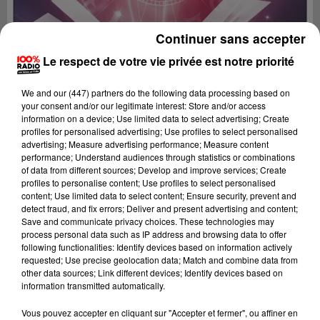
Continuer sans accepter
Le respect de votre vie privée est notre priorité
We and
our (447) partners
do the following data processing based on
your consent and/or our legitimate interest: Store and/or access
information on a device; Use limited data to select advertising; Create
profiles for personalised advertising; Use profiles to select personalised
advertising; Measure advertising performance; Measure content
performance; Understand audiences through statistics or combinations
of data from different sources; Develop and improve services; Create
profiles to personalise content; Use profiles to select personalised
content; Use limited data to select content; Ensure security, prevent and
detect fraud, and fix errors; Deliver and present advertising and content;
Lecture (1 min 11 sec)
Save and communicate privacy choices. These technologies may
process personal data such as IP address and browsing data to offer
following functionalities: Identify devices based on information actively
requested; Use precise geolocation data; Match and combine data from
other data sources; Link different devices; Identify devices based on
100%
information transmitted automatically.
L'horoscope 100% radio
Vous pouvez accepter en cliquant sur "Accepter et fermer", ou affiner en