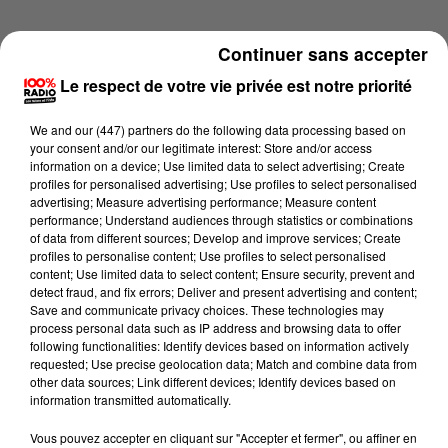
Continuer sans accepter
Le respect de votre vie privée est notre priorité
We and
our (447) partners
do the following data processing based on
your consent and/or our legitimate interest: Store and/or access
information on a device; Use limited data to select advertising; Create
profiles for personalised advertising; Use profiles to select personalised
advertising; Measure advertising performance; Measure content
performance; Understand audiences through statistics or combinations
of data from different sources; Develop and improve services; Create
profiles to personalise content; Use profiles to select personalised
content; Use limited data to select content; Ensure security, prevent and
detect fraud, and fix errors; Deliver and present advertising and content;
Lecture (1 min 55 sec)
Save and communicate privacy choices. These technologies may
process personal data such as IP address and browsing data to offer
following functionalities: Identify devices based on information actively
requested; Use precise geolocation data; Match and combine data from
other data sources; Link different devices; Identify devices based on
100%
information transmitted automatically.
L'horoscope 100% radio
Vous pouvez accepter en cliquant sur "Accepter et fermer", ou affiner en