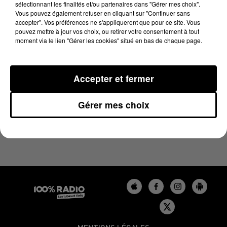
sélectionnant les finalités et/ou partenaires dans "Gérer mes choix".
27 juin 2025 - 1 min 55 sec
Vous pouvez également refuser en cliquant sur "Continuer sans
L'HOROSCOPE, ÉMISSION DU 27/06/2025
accepter". Vos préférences ne s'appliqueront que pour ce site. Vous
pouvez mettre à jour vos choix, ou retirer votre consentement à tout
moment via le lien "Gérer les cookies" situé en bas de chaque page.
L'HOROSCOPE 100%
Accepter et fermer
Gérer mes choix