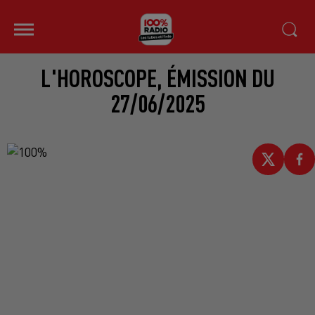
L'HOROSCOPE, ÉMISSION DU
27/06/2025