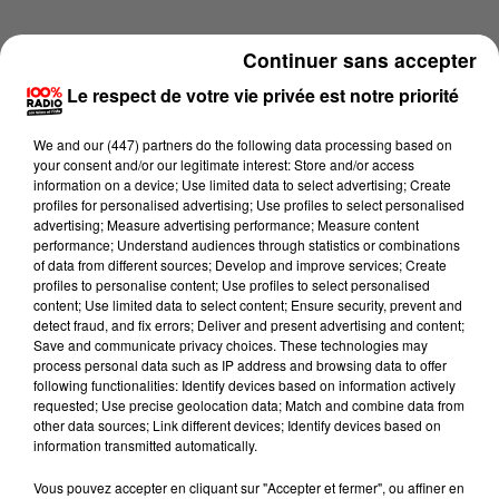
Continuer sans accepter
Le respect de votre vie privée est notre priorité
We and
our (447) partners
do the following data processing based on
your consent and/or our legitimate interest: Store and/or access
information on a device; Use limited data to select advertising; Create
profiles for personalised advertising; Use profiles to select personalised
advertising; Measure advertising performance; Measure content
performance; Understand audiences through statistics or combinations
of data from different sources; Develop and improve services; Create
profiles to personalise content; Use profiles to select personalised
content; Use limited data to select content; Ensure security, prevent and
detect fraud, and fix errors; Deliver and present advertising and content;
Lecture (1 min 5 sec)
Save and communicate privacy choices. These technologies may
process personal data such as IP address and browsing data to offer
following functionalities: Identify devices based on information actively
requested; Use precise geolocation data; Match and combine data from
other data sources; Link different devices; Identify devices based on
100%
information transmitted automatically.
L'horoscope, émission du 26/05/2026
Vous pouvez accepter en cliquant sur "Accepter et fermer", ou affiner en