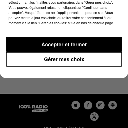
sélectionnant les finalités et/ou partenaires dans "Gérer mes choix".
26 mai 2026 - 1 min 5 sec
Vous pouvez également refuser en cliquant sur "Continuer sans
L'HOROSCOPE, ÉMISSION DU 26/05/2026
accepter". Vos préférences ne s'appliqueront que pour ce site. Vous
pouvez mettre à jour vos choix, ou retirer votre consentement à tout
moment via le lien "Gérer les cookies" situé en bas de chaque page.
L'HOROSCOPE 100%
Accepter et fermer
Gérer mes choix