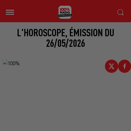
L'HOROSCOPE, ÉMISSION DU
26/05/2026