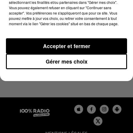
sélectionnant les finalités et/ou partenaires dans "Gérer mes choix".
21 avril 2025 - 1 min 9 sec
Vous pouvez également refuser en cliquant sur "Continuer sans
L'HOROSCOPE, ÉMISSION DU 21/04/2025
accepter". Vos préférences ne s'appliqueront que pour ce site. Vous
pouvez mettre à jour vos choix, ou retirer votre consentement à tout
moment via le lien "Gérer les cookies" situé en bas de chaque page.
L'HOROSCOPE 100%
Accepter et fermer
Gérer mes choix