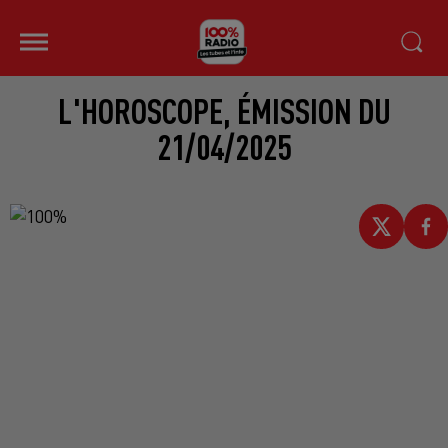
L'HOROSCOPE, ÉMISSION DU
21/04/2025