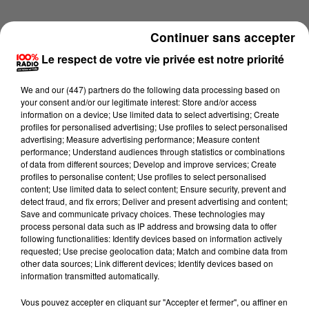
Continuer sans accepter
Le respect de votre vie privée est notre priorité
We and
our (447) partners
do the following data processing based on
your consent and/or our legitimate interest: Store and/or access
information on a device; Use limited data to select advertising; Create
profiles for personalised advertising; Use profiles to select personalised
advertising; Measure advertising performance; Measure content
performance; Understand audiences through statistics or combinations
of data from different sources; Develop and improve services; Create
profiles to personalise content; Use profiles to select personalised
content; Use limited data to select content; Ensure security, prevent and
detect fraud, and fix errors; Deliver and present advertising and content;
Lecture (1 min 9 sec)
Save and communicate privacy choices. These technologies may
process personal data such as IP address and browsing data to offer
following functionalities: Identify devices based on information actively
requested; Use precise geolocation data; Match and combine data from
other data sources; Link different devices; Identify devices based on
100%
information transmitted automatically.
L'horoscope 100% radio
Vous pouvez accepter en cliquant sur "Accepter et fermer", ou affiner en