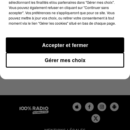
sélectionnant les finalités et/ou partenaires dans "Gérer mes choix".
21 mars 2025 - 1 min 45 sec
Vous pouvez également refuser en cliquant sur "Continuer sans
L'HOROSCOPE, ÉMISSION DU 21/03/2025
accepter". Vos préférences ne s'appliqueront que pour ce site. Vous
pouvez mettre à jour vos choix, ou retirer votre consentement à tout
moment via le lien "Gérer les cookies" situé en bas de chaque page.
L'HOROSCOPE 100%
Accepter et fermer
Gérer mes choix