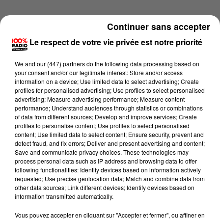
Continuer sans accepter
Le respect de votre vie privée est notre priorité
We and
our (447) partners
do the following data processing based on
your consent and/or our legitimate interest: Store and/or access
information on a device; Use limited data to select advertising; Create
profiles for personalised advertising; Use profiles to select personalised
advertising; Measure advertising performance; Measure content
performance; Understand audiences through statistics or combinations
of data from different sources; Develop and improve services; Create
profiles to personalise content; Use profiles to select personalised
content; Use limited data to select content; Ensure security, prevent and
detect fraud, and fix errors; Deliver and present advertising and content;
Lecture (1 min 45 sec)
Save and communicate privacy choices. These technologies may
process personal data such as IP address and browsing data to offer
following functionalities: Identify devices based on information actively
requested; Use precise geolocation data; Match and combine data from
other data sources; Link different devices; Identify devices based on
100%
information transmitted automatically.
L'horoscope 100% radio
Vous pouvez accepter en cliquant sur "Accepter et fermer", ou affiner en