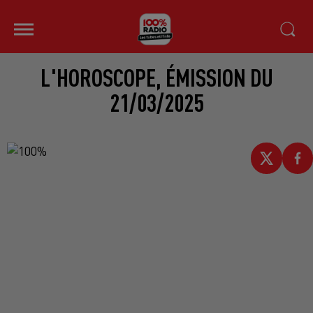
L'HOROSCOPE, ÉMISSION DU
21/03/2025