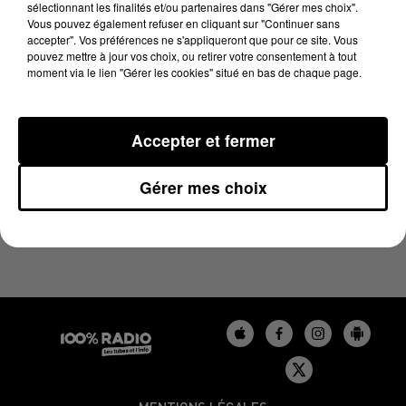
sélectionnant les finalités et/ou partenaires dans "Gérer mes choix".
12 juin 2024 - 1 min 14 sec
Vous pouvez également refuser en cliquant sur "Continuer sans
L'HOROSCOPE, ÉMISSION DU 12/06/2024
accepter". Vos préférences ne s'appliqueront que pour ce site. Vous
pouvez mettre à jour vos choix, ou retirer votre consentement à tout
moment via le lien "Gérer les cookies" situé en bas de chaque page.
L'HOROSCOPE 100%
Accepter et fermer
Gérer mes choix