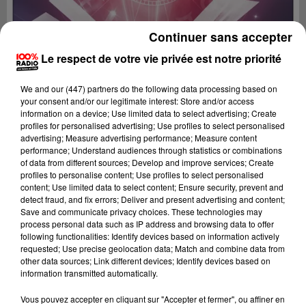
Continuer sans accepter
Le respect de votre vie privée est notre priorité
We and
our (447) partners
do the following data processing based on
your consent and/or our legitimate interest: Store and/or access
information on a device; Use limited data to select advertising; Create
profiles for personalised advertising; Use profiles to select personalised
advertising; Measure advertising performance; Measure content
performance; Understand audiences through statistics or combinations
of data from different sources; Develop and improve services; Create
profiles to personalise content; Use profiles to select personalised
content; Use limited data to select content; Ensure security, prevent and
detect fraud, and fix errors; Deliver and present advertising and content;
Lecture (1 min 14 sec)
Save and communicate privacy choices. These technologies may
process personal data such as IP address and browsing data to offer
following functionalities: Identify devices based on information actively
requested; Use precise geolocation data; Match and combine data from
other data sources; Link different devices; Identify devices based on
100%
information transmitted automatically.
L'horoscope 100% radio
Vous pouvez accepter en cliquant sur "Accepter et fermer", ou affiner en