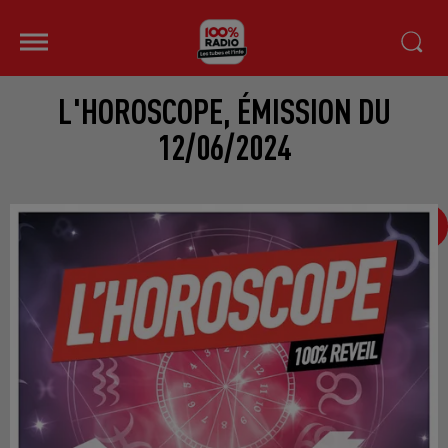
L'HOROSCOPE, ÉMISSION DU
12/06/2024