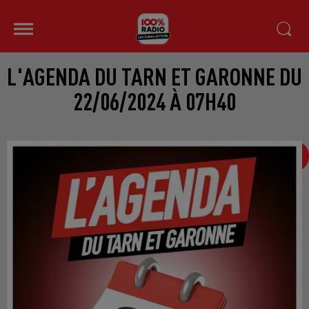
L'AGENDA DU TARN ET GARONNE DU
22/06/2024 À 07H40