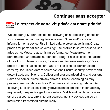
Continuer sans accepter
Le respect de votre vie privée est notre priorité
We and
our (447) partners
do the following data processing based on
your consent and/or our legitimate interest: Store and/or access
information on a device; Use limited data to select advertising; Create
profiles for personalised advertising; Use profiles to select personalised
advertising; Measure advertising performance; Measure content
performance; Understand audiences through statistics or combinations
of data from different sources; Develop and improve services; Create
profiles to personalise content; Use profiles to select personalised
content; Use limited data to select content; Ensure security, prevent and
Lecture (1 min 14 sec)
detect fraud, and fix errors; Deliver and present advertising and content;
Save and communicate privacy choices. These technologies may
process personal data such as IP address and browsing data to offer
following functionalities: Identify devices based on information actively
requested; Use precise geolocation data; Match and combine data from
100%
other data sources; Link different devices; Identify devices based on
information transmitted automatically.
100% Radio l'agenda du Tarn et Garonne