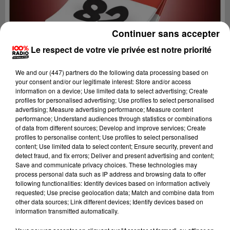
Continuer sans accepter
Le respect de votre vie privée est notre priorité
We and
our (447) partners
do the following data processing based on
your consent and/or our legitimate interest: Store and/or access
information on a device; Use limited data to select advertising; Create
profiles for personalised advertising; Use profiles to select personalised
advertising; Measure advertising performance; Measure content
performance; Understand audiences through statistics or combinations
of data from different sources; Develop and improve services; Create
profiles to personalise content; Use profiles to select personalised
content; Use limited data to select content; Ensure security, prevent and
Lecture (1 min 13 sec)
detect fraud, and fix errors; Deliver and present advertising and content;
Save and communicate privacy choices. These technologies may
process personal data such as IP address and browsing data to offer
following functionalities: Identify devices based on information actively
requested; Use precise geolocation data; Match and combine data from
100%
other data sources; Link different devices; Identify devices based on
information transmitted automatically.
100% Radio l'agenda du Tarn et Garonne