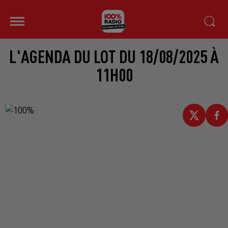
L'AGENDA DU LOT DU 18/08/2025 À
11H00