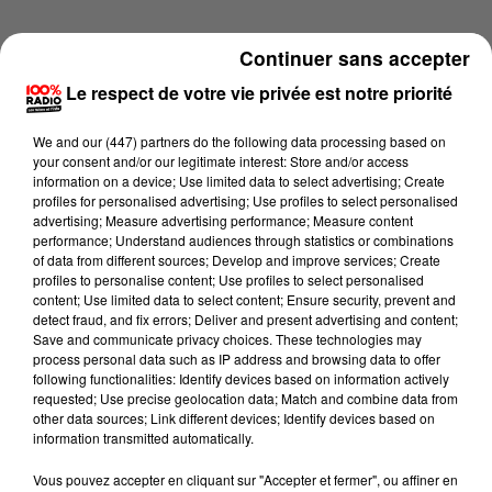
Continuer sans accepter
Le respect de votre vie privée est notre priorité
We and
our (447) partners
do the following data processing based on
your consent and/or our legitimate interest: Store and/or access
information on a device; Use limited data to select advertising; Create
profiles for personalised advertising; Use profiles to select personalised
advertising; Measure advertising performance; Measure content
performance; Understand audiences through statistics or combinations
of data from different sources; Develop and improve services; Create
profiles to personalise content; Use profiles to select personalised
content; Use limited data to select content; Ensure security, prevent and
detect fraud, and fix errors; Deliver and present advertising and content;
Lecture (1 min 28 sec)
Save and communicate privacy choices. These technologies may
process personal data such as IP address and browsing data to offer
following functionalities: Identify devices based on information actively
requested; Use precise geolocation data; Match and combine data from
other data sources; Link different devices; Identify devices based on
100%
information transmitted automatically.
100% Radio l'agenda du Lot
Vous pouvez accepter en cliquant sur "Accepter et fermer", ou affiner en