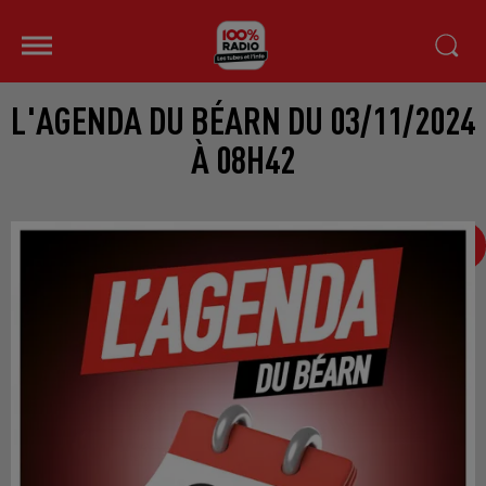
L'AGENDA DU BÉARN DU 03/11/2024
À 08H42