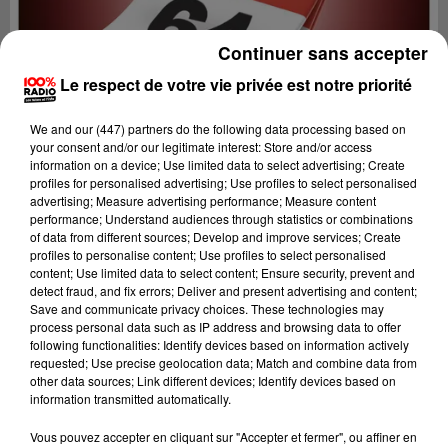
Continuer sans accepter
Le respect de votre vie privée est notre priorité
We and
our (447) partners
do the following data processing based on
your consent and/or our legitimate interest: Store and/or access
information on a device; Use limited data to select advertising; Create
profiles for personalised advertising; Use profiles to select personalised
advertising; Measure advertising performance; Measure content
performance; Understand audiences through statistics or combinations
of data from different sources; Develop and improve services; Create
profiles to personalise content; Use profiles to select personalised
content; Use limited data to select content; Ensure security, prevent and
detect fraud, and fix errors; Deliver and present advertising and content;
Lecture (1 min 14 sec)
Save and communicate privacy choices. These technologies may
process personal data such as IP address and browsing data to offer
following functionalities: Identify devices based on information actively
requested; Use precise geolocation data; Match and combine data from
other data sources; Link different devices; Identify devices based on
100%
information transmitted automatically.
100% Radio l'agenda du Béarn
Vous pouvez accepter en cliquant sur "Accepter et fermer", ou affiner en