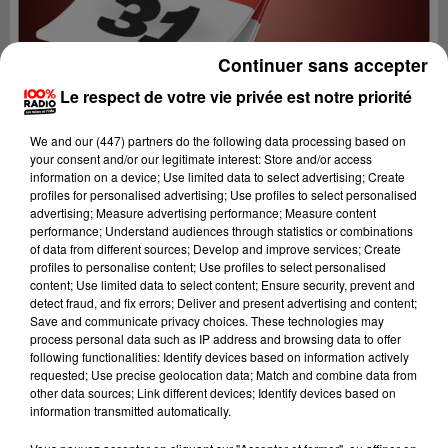
Continuer sans accepter
Le respect de votre vie privée est notre priorité
We and
our (447) partners
do the following data processing based on
your consent and/or our legitimate interest: Store and/or access
information on a device; Use limited data to select advertising; Create
profiles for personalised advertising; Use profiles to select personalised
advertising; Measure advertising performance; Measure content
performance; Understand audiences through statistics or combinations
of data from different sources; Develop and improve services; Create
profiles to personalise content; Use profiles to select personalised
content; Use limited data to select content; Ensure security, prevent and
Lecture (1 min 13 sec)
detect fraud, and fix errors; Deliver and present advertising and content;
Save and communicate privacy choices. These technologies may
process personal data such as IP address and browsing data to offer
following functionalities: Identify devices based on information actively
requested; Use precise geolocation data; Match and combine data from
100%
other data sources; Link different devices; Identify devices based on
information transmitted automatically.
100% Radio l'agenda de Toulouse