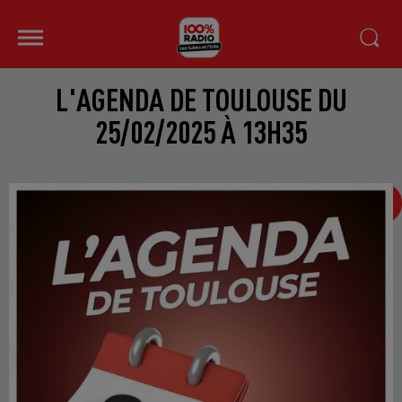
L'AGENDA DE TOULOUSE DU
25/02/2025 À 13H35