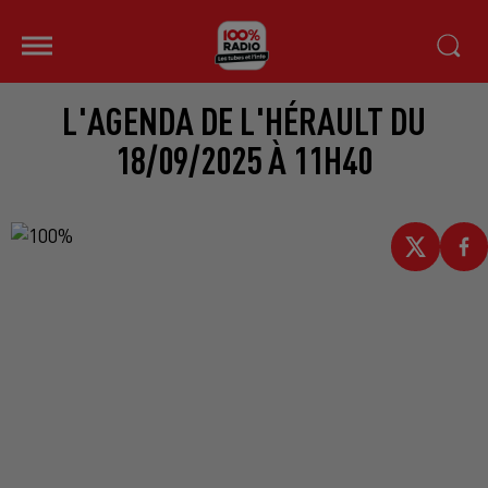
L'AGENDA DE L'HÉRAULT DU
18/09/2025 À 11H40