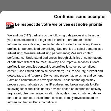
Continuer sans accepter
Le respect de votre vie privée est notre priorité
We and
our (447) partners
do the following data processing based on
your consent and/or our legitimate interest: Store and/or access
information on a device; Use limited data to select advertising; Create
profiles for personalised advertising; Use profiles to select personalised
advertising; Measure advertising performance; Measure content
performance; Understand audiences through statistics or combinations
of data from different sources; Develop and improve services; Create
profiles to personalise content; Use profiles to select personalised
content; Use limited data to select content; Ensure security, prevent and
Lecture (1 min 14 sec)
detect fraud, and fix errors; Deliver and present advertising and content;
Save and communicate privacy choices. These technologies may
process personal data such as IP address and browsing data to offer
following functionalities: Identify devices based on information actively
requested; Use precise geolocation data; Match and combine data from
100%
other data sources; Link different devices; Identify devices based on
information transmitted automatically.
100% Radio l'agenda de l'Hérault