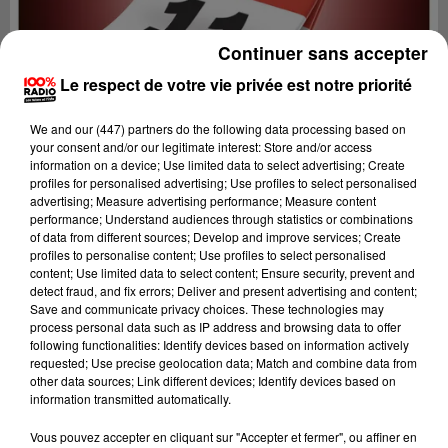
Continuer sans accepter
Le respect de votre vie privée est notre priorité
We and
our (447) partners
do the following data processing based on
your consent and/or our legitimate interest: Store and/or access
information on a device; Use limited data to select advertising; Create
profiles for personalised advertising; Use profiles to select personalised
advertising; Measure advertising performance; Measure content
performance; Understand audiences through statistics or combinations
of data from different sources; Develop and improve services; Create
profiles to personalise content; Use profiles to select personalised
content; Use limited data to select content; Ensure security, prevent and
detect fraud, and fix errors; Deliver and present advertising and content;
Lecture (1 min 14 sec)
Save and communicate privacy choices. These technologies may
process personal data such as IP address and browsing data to offer
following functionalities: Identify devices based on information actively
requested; Use precise geolocation data; Match and combine data from
other data sources; Link different devices; Identify devices based on
100%
information transmitted automatically.
L'agenda de l'Aude
Vous pouvez accepter en cliquant sur "Accepter et fermer", ou affiner en