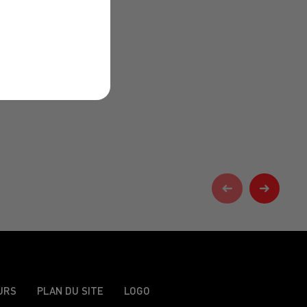
URS
PLAN DU SITE
LOGO