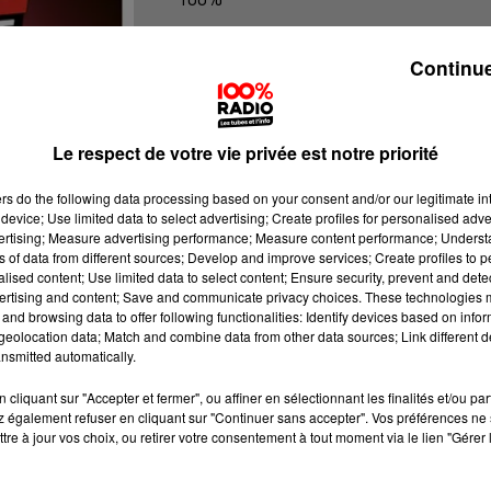
100% Radio l'agenda de l'Ariege
Continue
Le respect de votre vie privée est notre priorité
ers
do the following data processing based on your consent and/or our legitimate int
device; Use limited data to select advertising; Create profiles for personalised adver
vertising; Measure advertising performance; Measure content performance; Unders
ns of data from different sources; Develop and improve services; Create profiles to 
alised content; Use limited data to select content; Ensure security, prevent and detect
ertising and content; Save and communicate privacy choices. These technologies
and browsing data to offer following functionalities: Identify devices based on infor
eolocation data; Match and combine data from other data sources; Link different de
nsmitted automatically.
cliquant sur "Accepter et fermer", ou affiner en sélectionnant les finalités et/ou pa
 également refuser en cliquant sur "Continuer sans accepter". Vos préférences ne 
tre à jour vos choix, ou retirer votre consentement à tout moment via le lien "Gérer 