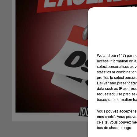
We and
our (447) partn
access information on a 
select personalised ad
statistics or combinatio
profiles to select person
Deliver and present adv
data such as IP address 
requested; Use precise g
based on information tra
Vous pouvez accepter en 
mes choix". Vous pouvez
ce site. Vous pouvez met
bas de chaque page.