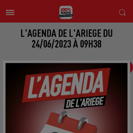
L'AGENDA DE L'ARIEGE DU
24/06/2023 À 09H38