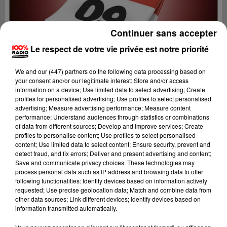
Continuer sans accepter
Le respect de votre vie privée est notre priorité
We and
our (447) partners
do the following data processing based on
your consent and/or our legitimate interest: Store and/or access
information on a device; Use limited data to select advertising; Create
profiles for personalised advertising; Use profiles to select personalised
advertising; Measure advertising performance; Measure content
performance; Understand audiences through statistics or combinations
of data from different sources; Develop and improve services; Create
profiles to personalise content; Use profiles to select personalised
content; Use limited data to select content; Ensure security, prevent and
Lecture (1 min 9 sec)
detect fraud, and fix errors; Deliver and present advertising and content;
Save and communicate privacy choices. These technologies may
process personal data such as IP address and browsing data to offer
following functionalities: Identify devices based on information actively
requested; Use precise geolocation data; Match and combine data from
100%
other data sources; Link different devices; Identify devices based on
information transmitted automatically.
L'agenda de l'Ariege